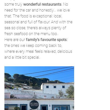
some truly 
wonderful restaurants
. No 
need for the car and honestly… we love 
that. The food is exceptional: local, 
seasonal and full of flavour. And with the 
sea so close, there’s always plenty of 
fresh seafood on the menu too.
Here are our 
family’s favourite spots:
the ones we keep coming back to, 
where every meal feels relaxed, delicious 
and a little bit special.