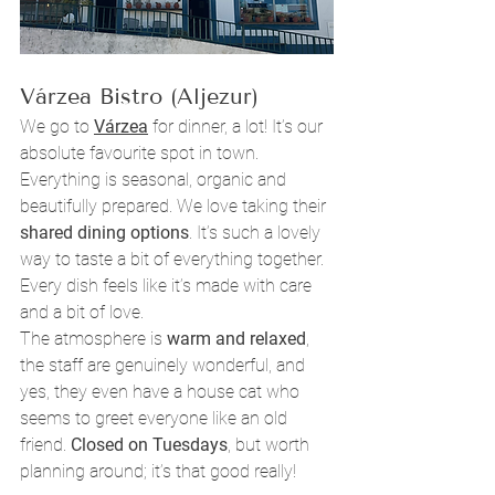
Várzea Bistro (Aljezur)
We go to 
Várzea
 for dinner, a lot! It’s our 
absolute favourite spot in town. 
Everything is seasonal, organic and 
beautifully prepared. We love taking their 
shared dining options
. It’s such a lovely 
way to taste a bit of everything together. 
Every dish feels like it’s made with care 
and a bit of love.
The atmosphere is 
warm and relaxed
, 
the staff are genuinely wonderful, and 
yes, they even have a house cat who 
seems to greet everyone like an old 
friend. 
Closed on Tuesdays
, but worth 
planning around; it’s that good really! 