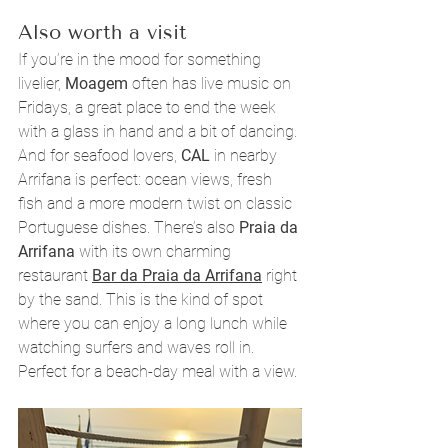
Also worth a visit
If you’re in the mood for something 
livelier, 
Moagem
 often has live music on 
Fridays, a great place to end the week 
with a glass in hand and a bit of dancing. 
And for seafood lovers, 
CAL
 in nearby 
Arrifana is perfect: ocean views, fresh 
fish and a more modern twist on classic 
Portuguese dishes. There’s also 
Praia da 
Arrifana
 with its own charming 
restaurant 
Bar da Praia da Arrifana
right 
by the sand. This is the kind of spot 
where you can enjoy a long lunch while 
watching surfers and waves roll in. 
Perfect for a beach-day meal with a view.