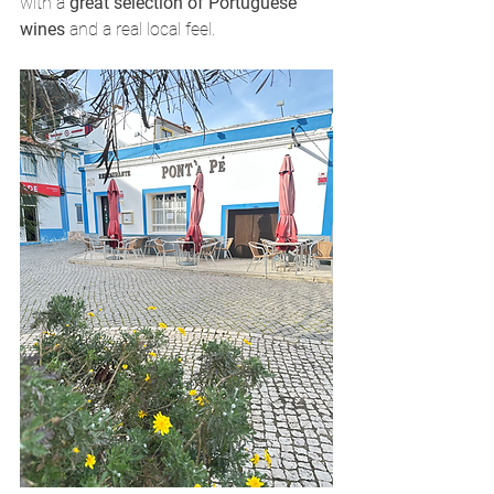
with a 
great selection of Portuguese 
wines
 and a real local feel.