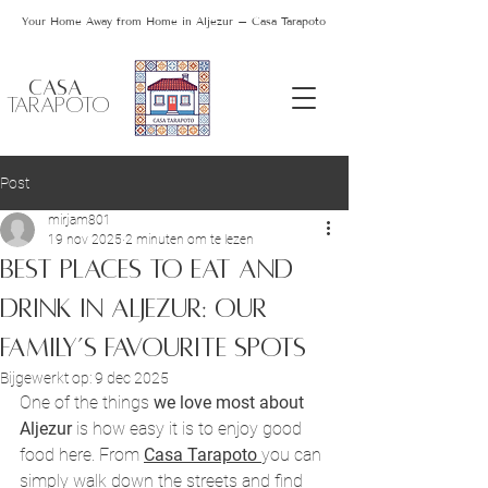
Your Home Away from Home in Aljezur – Casa Tarapoto
CASA
TARAPOTO
Post
mirjam801
19 nov 2025
2 minuten om te lezen
Best Places to Eat and
Drink in Aljezur: Our
Family’s Favourite Spots
Bijgewerkt op:
9 dec 2025
One of the things 
we love most about
Aljezur
 is how easy it is to enjoy good 
food here. From 
Casa Tarapoto 
you can 
simply walk down the streets and find 