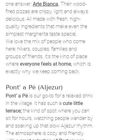
one answer: 
Arte Bianca
.
 Their wood-
fired pizzas are crispy, light and always 
delicious. All made with fresh, high-
quality ingredients that make even the 
simplest margherita taste special.
We love the mix of people who come 
here: hikers, couples, families and 
groups of friends. It’s the kind of place 
where 
everyone feels at home,
 which is 
exactly why we keep coming back.
Pont’ a Pé (Aljezur)
Pont’ a Pé 
is our go-to for a relaxed drink 
in the village. It has such a 
cute little 
terrace;
 the kind of spot where you can 
sit for hours, watching people wander by 
and soaking up that slow Aljezur rhythm. 
The atmosphere is cozy and friendly 