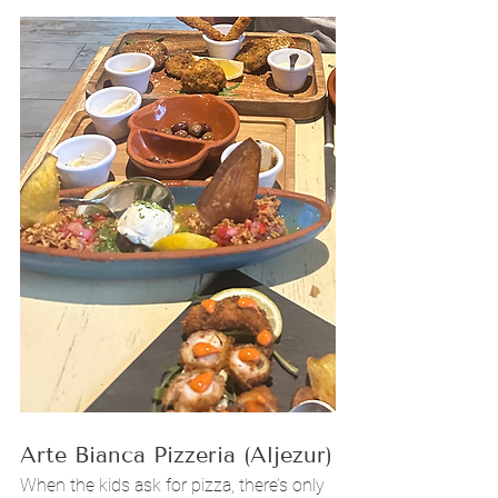
Arte Bianca Pizzeria (Aljezur)
When the kids ask for pizza, there’s only 