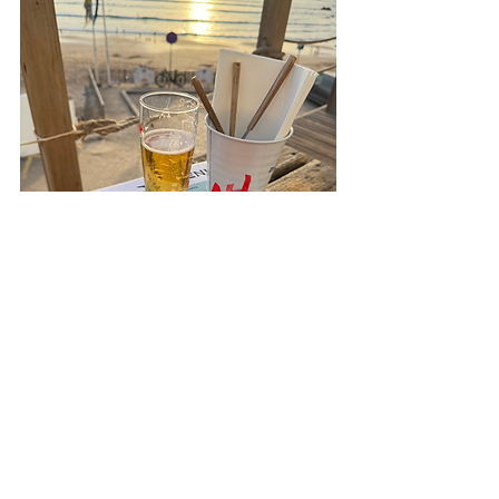
Why We Love These Places
Simple as that: these are the spots that 
make Aljezur feel like home for us. Great 